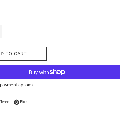
D TO CART
payment options
on Facebook
Tweet on Twitter
Pin on Pinterest
Tweet
Pin it