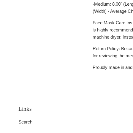
-Medium: 8.00" (Leng
(Width) - Average Ch
Face Mask Care Instr
is highly recommende
machine dryer. Inste
Return Policy: Becau
for reviewing the me
Proudly made in and
Links
Search