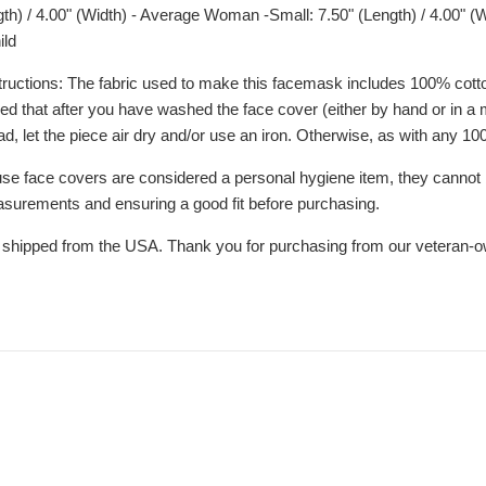
th) / 4.00" (Width) - Average Woman -Small: 7.50" (Length) / 4.00" (W
ild
uctions: The fabric used to make this facemask includes 100% cotto
d that after you have washed the face cover (either by hand or in a m
ad, let the piece air dry and/or use an iron. Otherwise, as with any 
se face covers are considered a personal hygiene item, they cannot 
asurements and ensuring a good fit before purchasing.
 shipped from the USA. Thank you for purchasing from our veteran-o