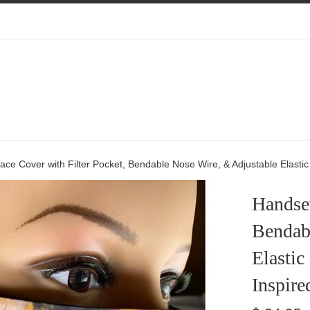
e Cover with Filter Pocket, Bendable Nose Wire, & Adjustable Elastic -
Handsew
Bendab
Elastic
Inspire
Regular