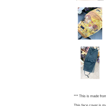
*** This is made from
This face cover is ma