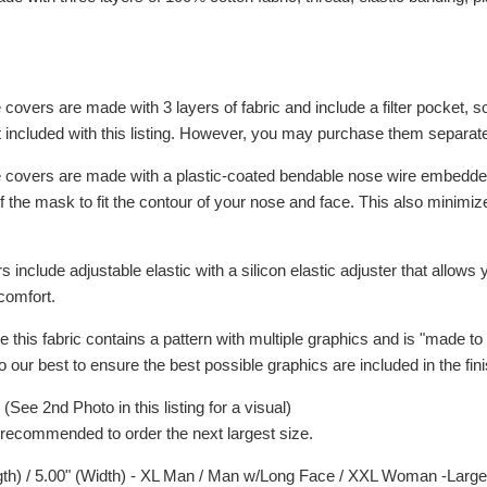
ce covers are made with 3 layers of fabric and include a filter pocket, so
ot included with this listing. However, you may purchase them separat
face covers are made with a plastic-coated bendable nose wire embedd
f the mask to fit the contour of your nose and face. This also minimi
rs include adjustable elastic with a silicon elastic adjuster that allows
comfort.
e this fabric contains a pattern with multiple graphics and is "made to 
do our best to ensure the best possible graphics are included in the fin
ee 2nd Photo in this listing for a visual)
 is recommended to order the next largest size.
gth) / 5.00" (Width) - XL Man / Man w/Long Face / XXL Woman -Large