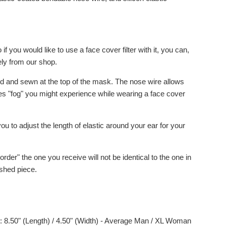
 if you would like to use a face cover filter with it, you can,
ely from our shop.
ed and sewn at the top of the mask. The nose wire allows
zes "fog" you might experience while wearing a face cover
 you to adjust the length of elastic around your ear for your
order" the one you receive will not be identical to the one in
ished piece.
: 8.50" (Length) / 4.50" (Width) - Average Man / XL Woman