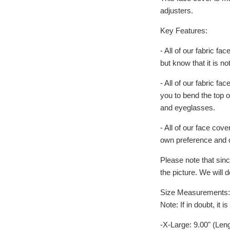
adjusters.
Key Features:
- All of our fabric fa
but know that it is n
- All of our fabric 
you to bend the top o
and eyeglasses.
- All of our face cove
own preference and 
Please note that sinc
the picture. We will 
Size Measurements: (S
Note: If in doubt, it
-X-Large: 9.00" (Len