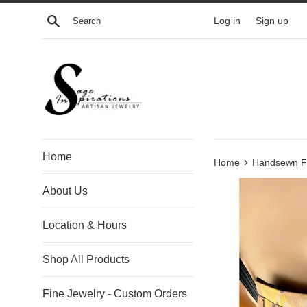
Skip
Search
Log in
Sign up
to
content
Home
›
Home
Handsewn Fac
About Us
Location & Hours
Shop All Products
Fine Jewelry - Custom Orders