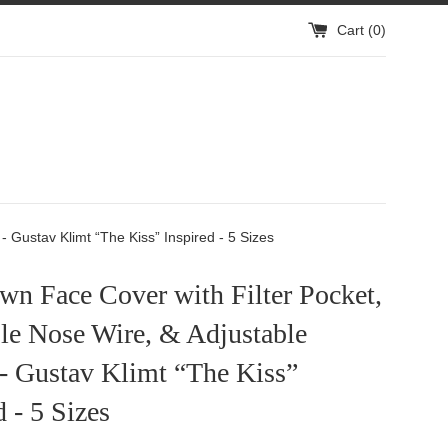
Cart (
0
)
 Gustav Klimt “The Kiss” Inspired - 5 Sizes
n Face Cover with Filter Pocket,
le Nose Wire, & Adjustable
 - Gustav Klimt “The Kiss”
d - 5 Sizes