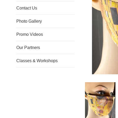
Contact Us
Photo Gallery
Promo Videos
Our Partners
Classes & Workshops