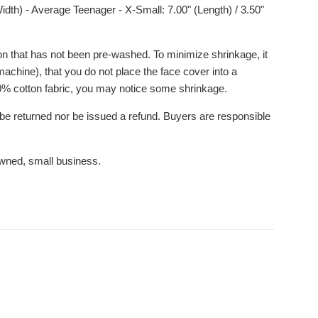
idth) - Average Teenager - X-Small: 7.00" (Length) / 3.50"
n that has not been pre-washed. To minimize shrinkage, it
achine), that you do not place the face cover into a
100% cotton fabric, you may notice some shrinkage.
be returned nor be issued a refund. Buyers are responsible
wned, small business.