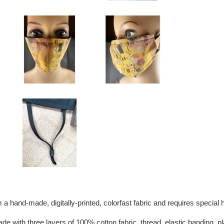
 a hand-made, digitally-printed, colorfast fabric and requires special
de with three layers of 100% cotton fabric, thread, elastic banding, p