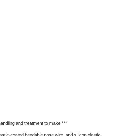
 handling and treatment to make ***
lastic-coated bendable nose wire, and silicon elastic