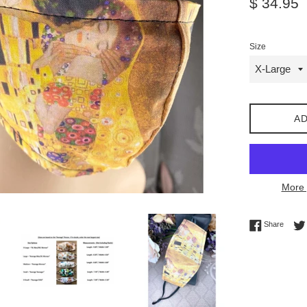
$ 34.95
price
Size
AD
More 
Share 
Share